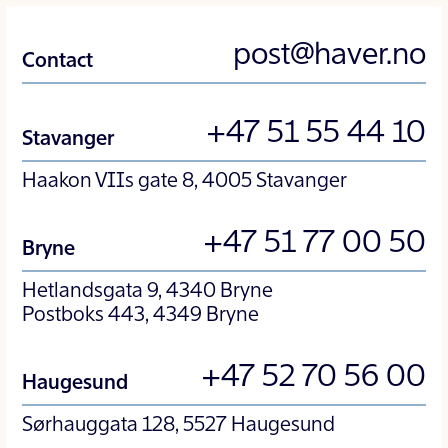
post@haver.no
Contact
+47 51 55 44 10
Stavanger
Haakon VIIs gate 8, 4005 Stavanger
+47 51 77 00 50
Bryne
Hetlandsgata 9, 4340 Bryne
Postboks 443, 4349 Bryne
+47 52 70 56 00
Haugesund
Sørhauggata 128, 5527 Haugesund