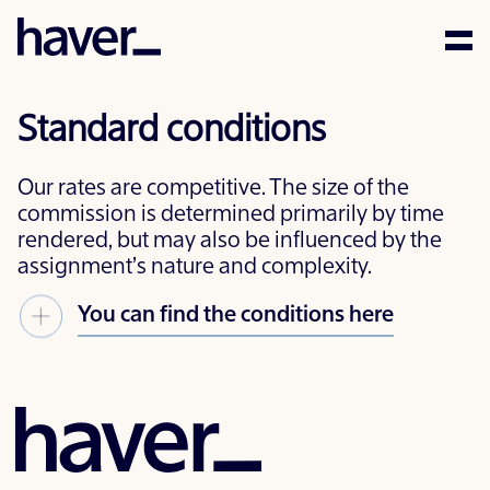
Expertise
Standard conditions
People
Our rates are competitive. The size of the
News
commission is determined primarily by time
rendered, but may also be influenced by the
assignment’s nature and complexity.
Careers
You can find the conditions here
Corporate Social
Responsibility
Contact