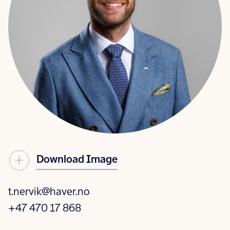
Download Image
t.nervik@haver.no
+47 470 17 868