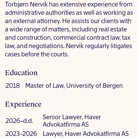
Torbjørn Nervik has extensive experience from
administrative authorities as well as working as
an external attorney. He assists our clients with
a wide range of matters, including real estate
and construction, commercial contract law, tax
law, and negotiations. Nervik regularly litigates
cases before the courts.
Education
2018
Master of Law, University of Bergen
Experience
Senior Lawyer, Haver
2026–d.d.
Advokatfirma AS
2023–2026
Lawyer, Haver Advokatfirma AS