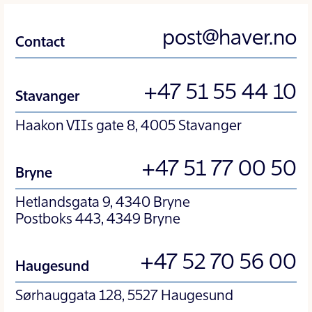
post@haver.no
Contact
+47 51 55 44 10
Stavanger
Haakon VIIs gate 8, 4005 Stavanger
+47 51 77 00 50
Bryne
Hetlandsgata 9, 4340 Bryne
Postboks 443, 4349 Bryne
+47 52 70 56 00
Haugesund
Sørhauggata 128, 5527 Haugesund