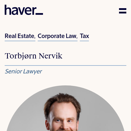
Expertise
Real Estate
,
Corporate Law
,
Tax
People
Torbjørn Nervik
News
Senior Lawyer
Careers
Corporate Social
Responsibility
Contact