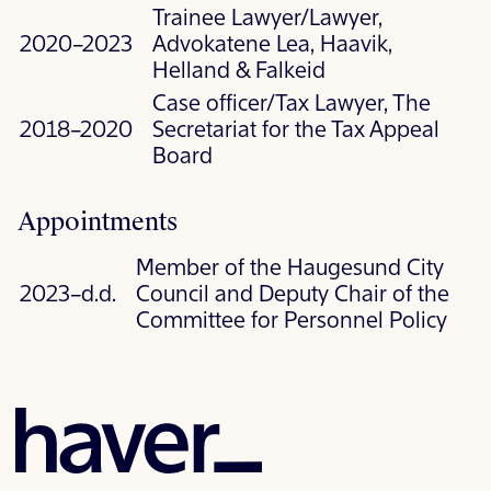
Trainee Lawyer/Lawyer,
2020–2023
Advokatene Lea, Haavik,
Helland & Falkeid
Case officer/Tax Lawyer, The
2018–2020
Secretariat for the Tax Appeal
Board
Appointments
Member of the Haugesund City
2023–d.d.
Council and Deputy Chair of the
Committee for Personnel Policy