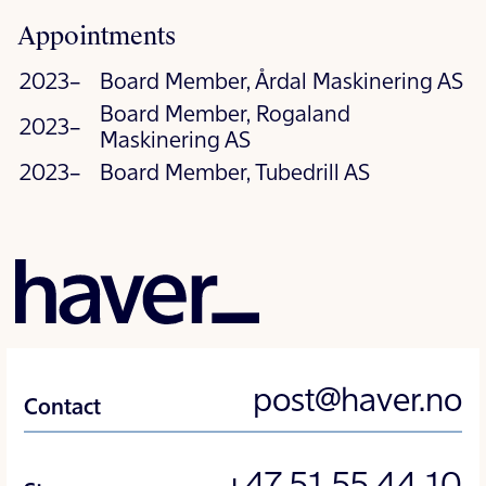
Appointments
2023–
Board Member, Årdal Maskinering AS
Board Member, Rogaland
2023–
Maskinering AS
2023–
Board Member, Tubedrill AS
post@haver.no
Contact