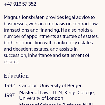
+47 918 57 352
Magnus Jonsbråten provides legal advice to
businesses, with an emphasis on contract law,
transactions and financing. He also holds a
number of appointments as trustee of estates,
both in connection with bankruptcy estates
and decedent estates, and assists in
succession, inheritance and settlement of
estates.
Education
1992
Cand.jur., University of Bergen
Master of Laws, LL.M, Kings College,
1997
University of London