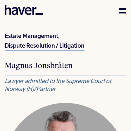
Expertise
Estate Management
,
People
Dispute Resolution / Litigation
News
Magnus Jonsbråten
Careers
Lawyer admitted to the Supreme Court of
Corporate Social
Norway (H)/Partner
Responsibility
Contact