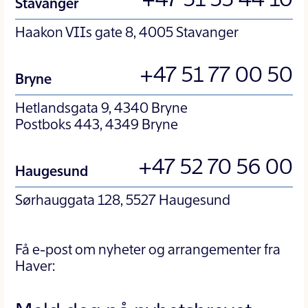
+47 51 55 44 10
Stavanger
Haakon VIIs gate 8, 4005 Stavanger
+47 51 77 00 50
Bryne
Hetlandsgata 9, 4340 Bryne
Postboks 443, 4349 Bryne
+47 52 70 56 00
Haugesund
Sørhauggata 128, 5527 Haugesund
Få e-post om nyheter og arrangementer fra
Haver: