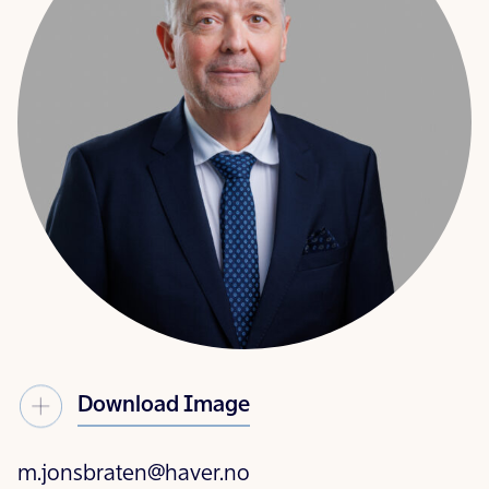
Download Image
m.jonsbraten@haver.no