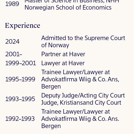
Master of Science in Business, NHH
1989
Norwegian School of Economics
Experience
Admitted to the Supreme Court
2024
of Norway
2001–
Partner at Haver
1999–2001
Lawyer at Haver
Trainee Lawyer/Lawyer at
1995–1999
Advokatfirma Wiig & Co. Ans,
Bergen
Deputy Judge/Acting City Court
1993–1995
Judge, Kristiansand City Court
Trainee Lawyer/Lawyer at
1992–1993
Advokatfirma Wiig & Co. Ans.
Bergen