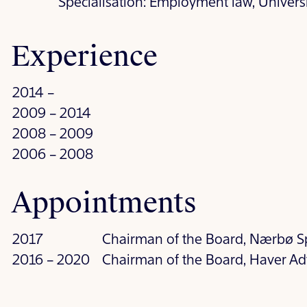
Specialisation: Employment law, Univers
Experience
2014 –
2009 – 2014
2008 – 2009
2006 – 2008
Appointments
2017
Chairman of the Board, Nærbø S
2016 – 2020
Chairman of the Board, Haver Ad