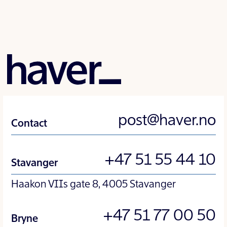
post@haver.no
Contact
+47 51 55 44 10
Stavanger
Haakon VIIs gate 8, 4005 Stavanger
+47 51 77 00 50
Bryne