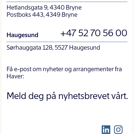
Hetlandsgata 9, 4340 Bryne
Postboks 443, 4349 Bryne
+47 52 70 56 00
Haugesund
Sørhauggata 128, 5527 Haugesund
Få e-post om nyheter og arrangementer fra
Haver:
Meld deg på nyhetsbrevet vårt.