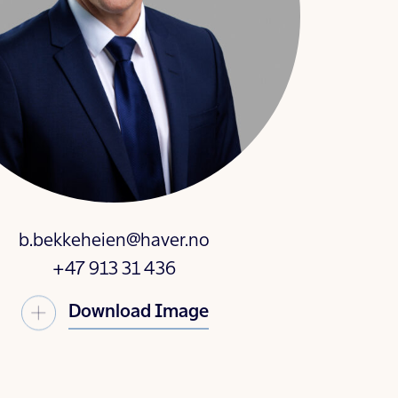
b.bekkeheien@haver.no
+47 913 31 436
Download Image