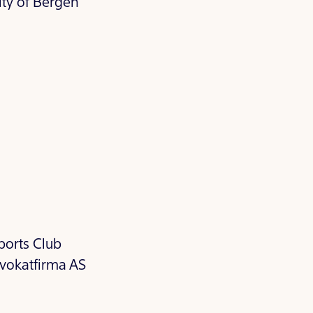
ity of Bergen
ports Club
vokatfirma AS