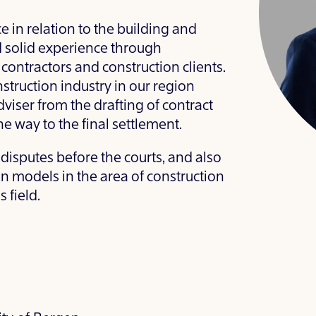
 in relation to the building and
 solid experience through
 contractors and construction clients.
nstruction industry in our region
viser from the drafting of contract
e way to the final settlement.
 disputes before the courts, and also
on models in the area of construction
 field.