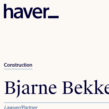
Construction
Bjarne Bekk
Lawyer/Partner