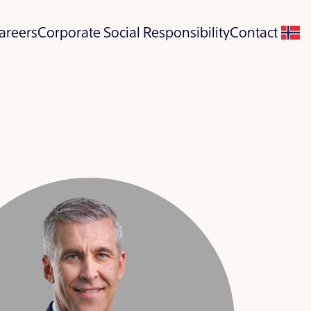
areers
Corporate Social Responsibility
Contact