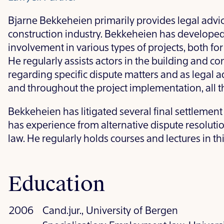
Bjarne Bekkeheien primarily provides legal advice
construction industry. Bekkeheien has developed
involvement in various types of projects, both for
He regularly assists actors in the building and co
regarding specific dispute matters and as legal ad
and throughout the project implementation, all th
Bekkeheien has litigated several final settlement
has experience from alternative dispute resoluti
law. He regularly holds courses and lectures in this
Education
2006
Cand.jur., University of Bergen