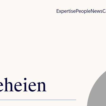
Expertise
People
News
C
eheien