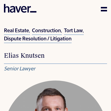
Expertise
Real Estate
,
Construction
,
Tort Law
,
People
Dispute Resolution / Litigation
News
Elias Knutsen
Careers
Senior Lawyer
Corporate Social
Responsibility
Contact