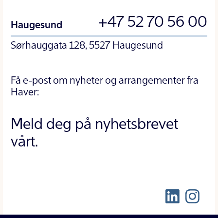
+47 52 70 56 00
Haugesund
Sørhauggata 128, 5527 Haugesund
Få e-post om nyheter og arrangementer fra
Haver:
Meld deg på nyhetsbrevet
vårt.