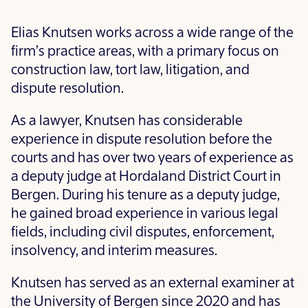
Elias Knutsen works across a wide range of the
firm’s practice areas, with a primary focus on
construction law, tort law, litigation, and
dispute resolution.
As a lawyer, Knutsen has considerable
experience in dispute resolution before the
courts and has over two years of experience as
a deputy judge at Hordaland District Court in
Bergen. During his tenure as a deputy judge,
he gained broad experience in various legal
fields, including civil disputes, enforcement,
insolvency, and interim measures.
Knutsen has served as an external examiner at
the University of Bergen since 2020 and has