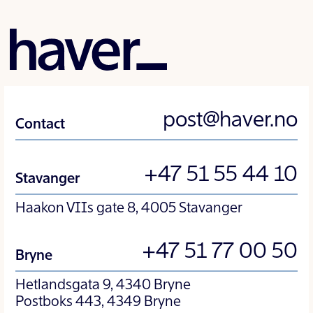
post@haver.no
Contact
+47 51 55 44 10
Stavanger
Haakon VIIs gate 8, 4005 Stavanger
+47 51 77 00 50
Bryne
Hetlandsgata 9, 4340 Bryne
Postboks 443, 4349 Bryne