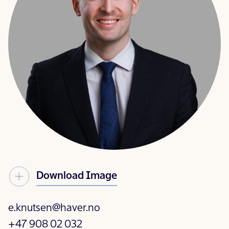
Download Image
e.knutsen@haver.no
+47 908 02 032