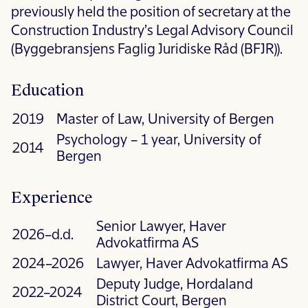
previously held the position of secretary at the
Construction Industry’s Legal Advisory Council
(Byggebransjens Faglig Juridiske Råd (BFJR)).
Education
2019
Master of Law, University of Bergen
Psychology – 1 year, University of
2014
Bergen
Experience
Senior Lawyer, Haver
2026–d.d.
Advokatfirma AS
2024–2026
Lawyer, Haver Advokatfirma AS
Deputy Judge, Hordaland
2022–2024
District Court, Bergen