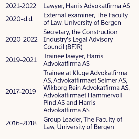
2021–2022
Lawyer, Harris Advokatfirma AS
External examiner, The Faculty
2020–d.d.
of Law, University of Bergen
Secretary, the Construction
2020–2022
Industry's Legal Advisory
Council (BFJR)
Trainee lawyer, Harris
2019–2021
Advokatfirma AS
Trainee at Kluge Advokatfirma
AS, Advokatfirmaet Selmer AS,
Wikborg Rein Advokatfirma AS,
2017–2019
Advokatfirmaet Hammervoll
Pind AS and Harris
Advokatfirma AS
Group Leader, The Faculty of
2016–2018
Law, University of Bergen